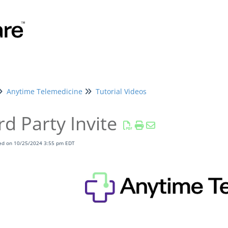
Anytime Telemedicine
Tutorial Videos
rd Party Invite
ied on 10/25/2024 3:55 pm EDT