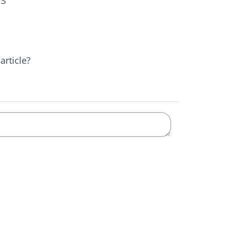
article?