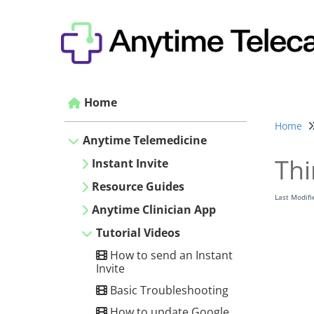
Home
Home
Anytime Telemedicine
Thi
Instant Invite
Resource Guides
Last Modif
Anytime Clinician App
Tutorial Videos
How to send an Instant
Invite
Basic Troubleshooting
How to update Google