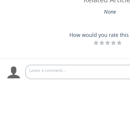
None
How would you rate this 