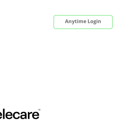
Anytime Login