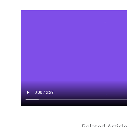
Related Articl