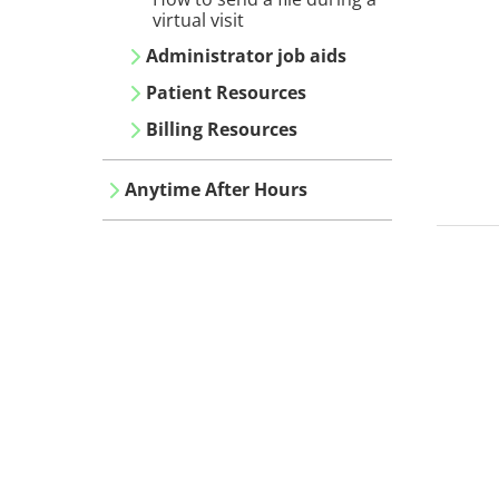
virtual visit
Administrator job aids
Patient Resources
Billing Resources
Anytime After Hours