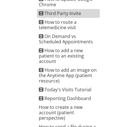
Chrome
Third Party Invite
How to route a
telemedicine visit
On Demand vs
Scheduled Appointments
How to add a new
patient to an existing
account
How to add an image on
the Anytime App (patient
resource)
Today's Visits Tutorial
Reporting Dashboard
How to create a new
account (patient
perspective)
How to send a file during a